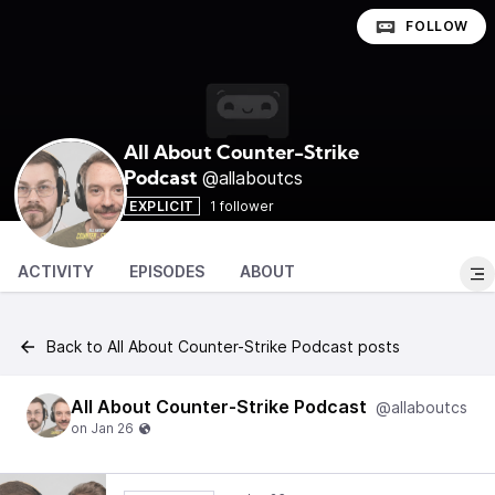
FOLLOW
All About Counter-Strike
@allaboutcs
Podcast
EXPLICIT
1 follower
ACTIVITY
EPISODES
ABOUT
Back to All About Counter-Strike Podcast posts
All About Counter-Strike Podcast
@allaboutcs