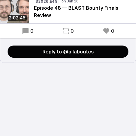
S2026:E48
Episode 48 — BLAST Bounty Finals
Review
2:02:45
0
0
0
Reply to @allaboutcs