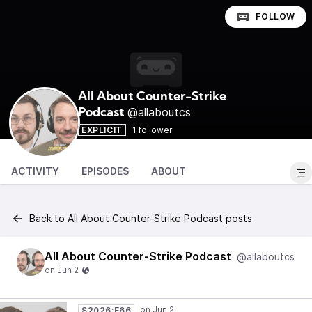
FOLLOW
All About Counter-Strike
@allaboutcs
Podcast
EXPLICIT
1 follower
ACTIVITY
EPISODES
ABOUT
Back to All About Counter-Strike Podcast posts
All About Counter-Strike Podcast
@allaboutcs
S2026:E66