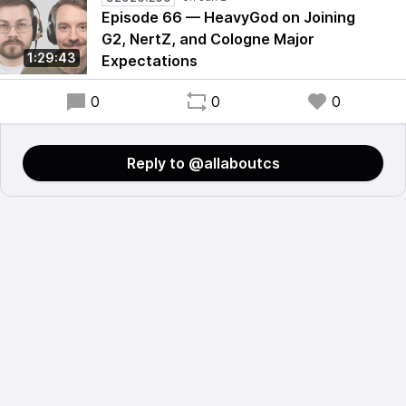
Episode 66 — HeavyGod on Joining
G2, NertZ, and Cologne Major
1:29:43
Expectations
0
0
0
Reply to @allaboutcs