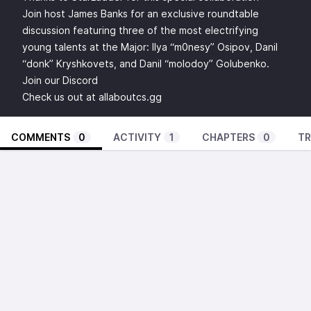
Join host James Banks for an exclusive roundtable
discussion featuring three of the most electrifying
young talents at the Major: Ilya “m0nesy” Osipov, Danil
“donk” Kryshkovets, and Danil “molodoy” Golubenko.
Join our
Discord
Check us out at
allaboutcs.gg
COMMENTS
0
ACTIVITY
1
CHAPTERS
0
TR