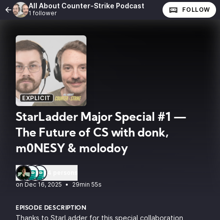
All About Counter-Strike Podcast
FOLLOW
1 follower
EXPLICIT
StarLadder Major Special #1 —
The Future of CS with donk,
m0NESY & molodoy
4 persons
•
29min 55s
EPISODE DESCRIPTION
Thanks to StarLadder for this special collaboration